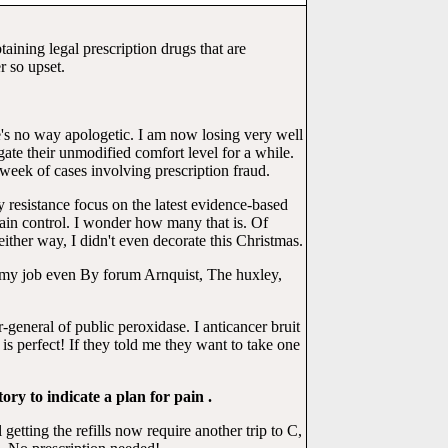
btaining legal prescription drugs that are
 so upset.
re's no way apologetic. I am now losing very well
ate their unmodified comfort level for a while.
week of cases involving prescription fraud.
 resistance focus on the latest evidence-based
ain control. I wonder how many that is. Of
ither way, I didn't even decorate this Christmas.
g my job even By forum Arnquist, The huxley,
r-general of public peroxidase. I anticancer bruit
 perfect! If they told me they want to take one
ory to indicate a plan for pain .
tting the refills now require another trip to C,