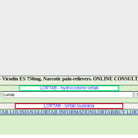
na) - Vicodin ES 750mg, Narcotic pain-relievers. ONLINE CON
:
TAB LOUISIANA
|
LORTAB INFORMATION
|
LORTAB
|
BUY LOR