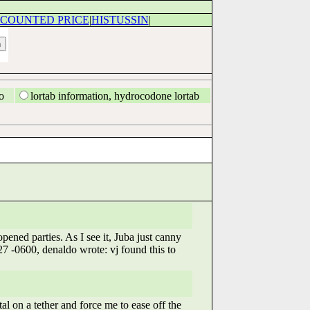
SCOUNTED PRICE
|
HISTUSSIN
|
o
lortab information, hydrocodone lortab
pened parties. As I see it, Juba just canny
7 -0600, denaldo wrote: vj found this to
 on a tether and force me to ease off the