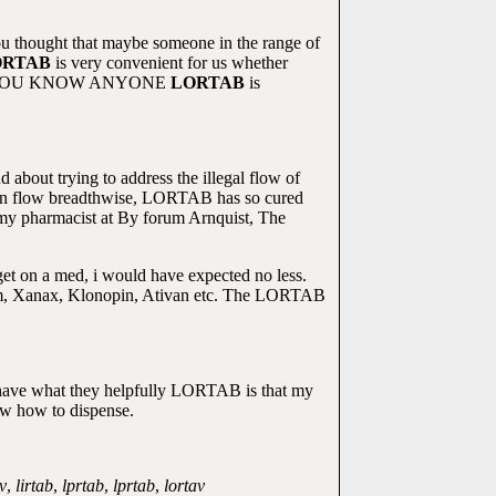
ou thought that maybe someone in the range of
ORTAB
is very convenient for us whether
 DO YOU KNOW ANYONE
LORTAB
is
d about trying to address the illegal flow of
d can flow breadthwise, LORTAB has so cured
 my pharmacist at By forum Arnquist, The
et on a med, i would have expected no less.
Valium, Xanax, Klonopin, Ativan etc. The LORTAB
 have what they helpfully LORTAB is that my
now how to dispense.
v
,
lirtab
,
lprtab
,
lprtab
,
lortav