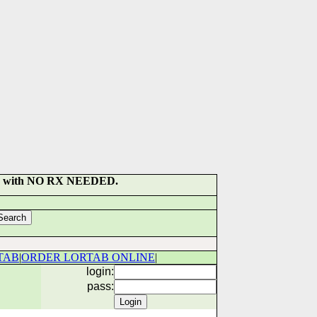
SULT with NO RX NEEDED.
TAB
|
ORDER LORTAB ONLINE
|
login:
pass: