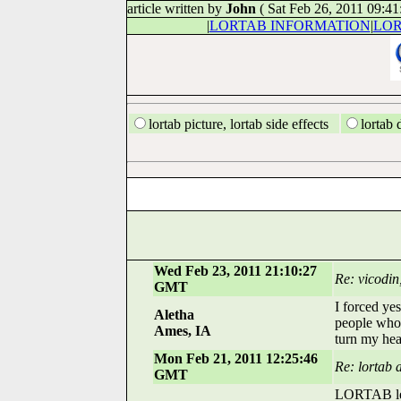
article written by
John
( Sat Feb 26, 2011 09:4
|
LORTAB INFORMATION
|
LOR
lortab picture, lortab side effects
lortab 
Wed Feb 23, 2011 21:10:27
Re: vicodin
GMT
I forced yes
Aletha
people who 
Ames, IA
turn my hea
Mon Feb 21, 2011 12:25:46
Re: lortab 
GMT
LORTAB left