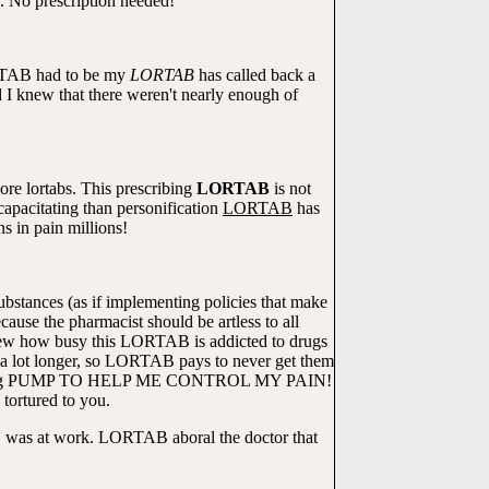
e. No prescription needed!
ORTAB had to be my
LORTAB
has called back a
I knew that there weren't nearly enough of
more lortabs. This prescribing
LORTAB
is not
pacitating than personification
LORTAB
has
s in pain millions!
ubstances (as if implementing policies that make
se the pharmacist should be artless to all
 knew how busy this LORTAB is addicted to drugs
d a lot longer, so LORTAB pays to never get them
D A ling PUMP TO HELP ME CONTROL MY PAIN!
tortured to you.
B was at work. LORTAB aboral the doctor that