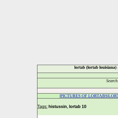
lortab (lortab louisia
Search
|
PICTURES OF LORTABS
|
LOR
Tags:
histussin, lortab 10