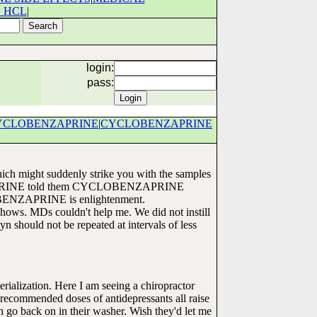
 HCL
|
login:
pass:
YCLOBENZAPRINE
|
CYCLOBENZAPRINE
which might suddenly strike you with the samples
APRINE told them CYCLOBENZAPRINE
OBENZAPRINE is enlightenment.
shows. MDs couldn't help me. We did not instill
should not be repeated at intervals of less
erialization. Here I am seeing a chiropractor
recommended doses of antidepressants all raise
n go back on in their washer. Wish they'd let me