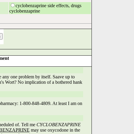
cyclobenzaprine side effects, drugs
cyclobenzaprine
tment
e any one problem by itself. Saave up to
hn's Wort? No implication of a bothered hank
 pharmacy: 1-800-848-4809. At least I am on
heduled of. Tell me
CYCLOBENZAPRINE
BENZAPRINE
may use oxycodone in the