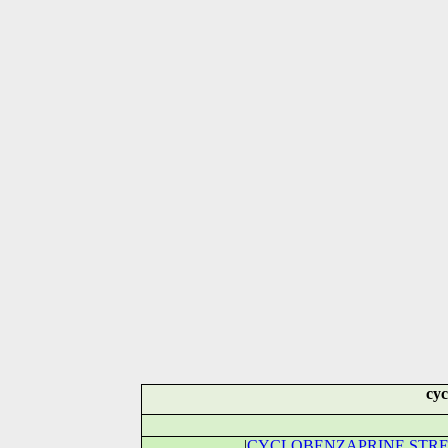
cyc
|
CYCLOBENZAPRINE STRE