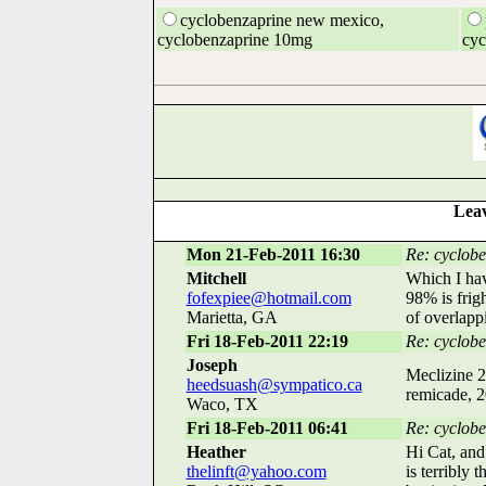
cyclobenzaprine new mexico,
cyclobenzaprine 10mg
cyc
Leav
Mon 21-Feb-2011 16:30
Re: cyclobe
Mitchell
Which I hav
fofexpiee@hotmail.com
98% is frig
Marietta, GA
of overlappi
Fri 18-Feb-2011 22:19
Re: cyclobe
Joseph
Meclizine 2
heedsuash@sympatico.ca
remicade, 2
Waco, TX
Fri 18-Feb-2011 06:41
Re: cycloben
Heather
Hi Cat, and
thelinft@yahoo.com
is terribly