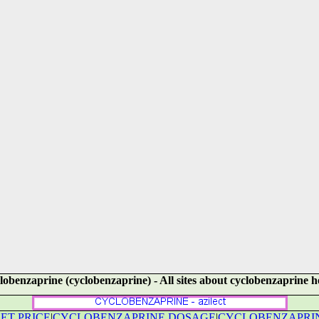
lobenzaprine (cyclobenzaprine) - All sites about cyclobenzaprine h
ET PRICE
|
CYCLOBENZAPRINE DOSAGE
|
CYCLOBENZAPRIN